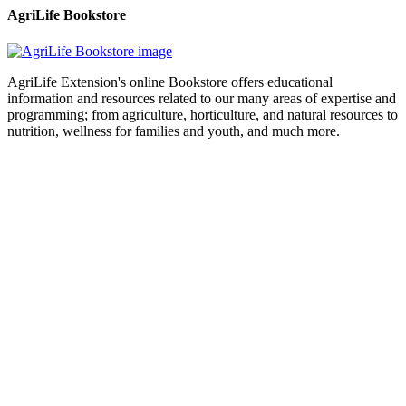
AgriLife Bookstore
AgriLife Extension's online Bookstore offers educational
information and resources related to our many areas of expertise and
programming; from agriculture, horticulture, and natural resources to
nutrition, wellness for families and youth, and much more.