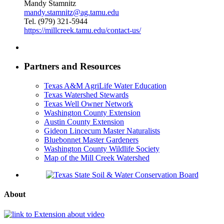
Mandy Stamnitz
mandy.stamnitz@ag.tamu.edu
Tel. (979) 321-5944
https://millcreek.tamu.edu/contact-us/
Partners and Resources
Texas A&M AgriLife Water Education
Texas Watershed Stewards
Texas Well Owner Network
Washington County Extension
Austin County Extension
Gideon Lincecum Master Naturalists
Bluebonnet Master Gardeners
Washington County Wildlife Society
Map of the Mill Creek Watershed
About