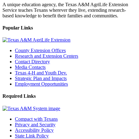
A unique education agency, the Texas A&M AgriLife Extension
Service teaches Texans wherever they live, extending research-
based knowledge to benefit their families and communities.
Popular Links
County Extension Offices
Research and Extension Centers
Contact Directory
Media Contacts
Texas 4-H and Youth Dev.
Strategic Plan and Impacts
Employment Opportunities
Required Links
Compact with Texans
Privacy and Security
Accessibility Policy
State Link Policy