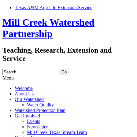
Texas A&M AgriLife Extension Service
Mill Creek Watershed
Partnership
Teaching, Research, Extension and
Service
Search
for:
Menu
Skip
Welcome
to
About Us
content
Our Watershed
Water Quality
Watershed Protection Plan
Get Involved
Events
Newsletter
Mill Creek Texas Stream Team