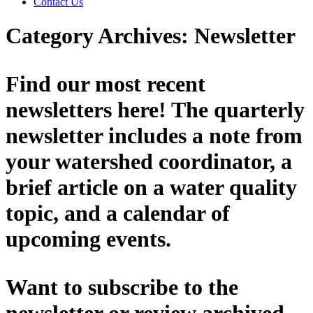
Contact Us
Category Archives:
Newsletter
Find our most recent
newsletters here! The quarterly
newsletter includes a note from
your watershed coordinator, a
brief article on a water quality
topic, and a calendar of
upcoming events.
Want to subscribe to the