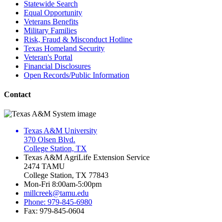
Statewide Search
Equal Opportunity
Veterans Benefits
Military Families
Risk, Fraud & Misconduct Hotline
Texas Homeland Security
Veteran's Portal
Financial Disclosures
Open Records/Public Information
Contact
Texas A&M University
370 Olsen Blvd.
College Station, TX
Texas A&M AgriLife Extension Service
2474 TAMU
College Station, TX 77843
Mon-Fri 8:00am-5:00pm
millcreek@tamu.edu
Phone: 979-845-6980
Fax: 979-845-0604