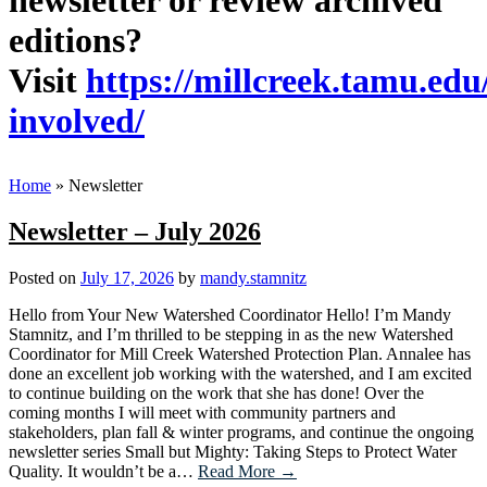
newsletter or review archived
editions?
Visit
https://millcreek.tamu.edu
involved/
Home
»
Newsletter
Newsletter – July 2026
Posted on
July 17, 2026
by
mandy.stamnitz
Hello from Your New Watershed Coordinator Hello! I’m Mandy
Stamnitz, and I’m thrilled to be stepping in as the new Watershed
Coordinator for Mill Creek Watershed Protection Plan. Annalee has
done an excellent job working with the watershed, and I am excited
to continue building on the work that she has done! Over the
coming months I will meet with community partners and
stakeholders, plan fall & winter programs, and continue the ongoing
newsletter series Small but Mighty: Taking Steps to Protect Water
Quality. It wouldn’t be a…
Read More →