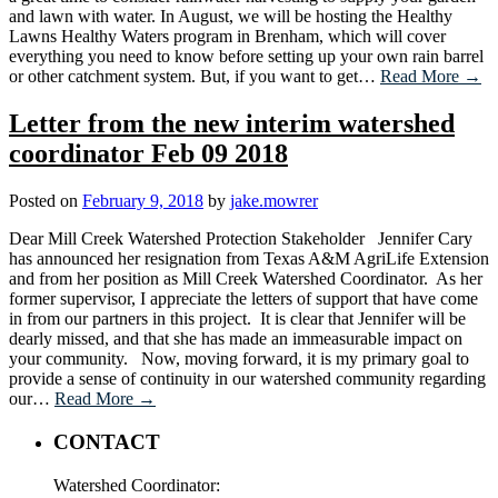
and lawn with water. In August, we will be hosting the Healthy
Lawns Healthy Waters program in Brenham, which will cover
everything you need to know before setting up your own rain barrel
or other catchment system. But, if you want to get…
Read More →
Letter from the new interim watershed
coordinator Feb 09 2018
Posted on
February 9, 2018
by
jake.mowrer
Dear Mill Creek Watershed Protection Stakeholder Jennifer Cary
has announced her resignation from Texas A&M AgriLife Extension
and from her position as Mill Creek Watershed Coordinator. As her
former supervisor, I appreciate the letters of support that have come
in from our partners in this project. It is clear that Jennifer will be
dearly missed, and that she has made an immeasurable impact on
your community. Now, moving forward, it is my primary goal to
provide a sense of continuity in our watershed community regarding
our…
Read More →
CONTACT
Watershed Coordinator: