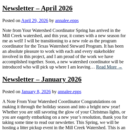
Newsletter – April 2026
Posted on
April 29, 2026
by
annalee.epps
Note from Your Watershed Coordinator Spring has arrived in the
Mill Creek watershed, and this year, it comes with a new season for
me as well! I will be transitioning to a new role as the program
coordinator for the Texas Watershed Steward Program. It has been
an absolute pleasure to work with each and every stakeholder
involved in this project, and I am proud of the work we have
accomplished together. Soon, a new watershed coordinator will be
introduced who will pick up where I am leaving…
Read More →
Newsletter – January 2026
Posted on
January 8, 2026
by
annalee.epps
A Note From Your Watershed Coordinator Congratulations on
making it through the holiday season and into a bright new year!
Whether you are still savoring the glow of your Christmas lights, or
you are eagerly embarking on a new year’s resolution, thank you for
taking some time to read our newsletter. This Spring, we will be
hosting a litter pickup event in the Mill Creek Watershed. This is an