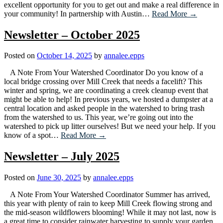
excellent opportunity for you to get out and make a real difference in
your community! In partnership with Austin…
Read More →
Newsletter – October 2025
Posted on
October 14, 2025
by
annalee.epps
A Note From Your Watershed Coordinator Do you know of a
local bridge crossing over Mill Creek that needs a facelift? This
winter and spring, we are coordinating a creek cleanup event that
might be able to help! In previous years, we hosted a dumpster at a
central location and asked people in the watershed to bring trash
from the watershed to us. This year, we’re going out into the
watershed to pick up litter ourselves! But we need your help. If you
know of a spot…
Read More →
Newsletter – July 2025
Posted on
June 30, 2025
by
annalee.epps
A Note From Your Watershed Coordinator Summer has arrived,
this year with plenty of rain to keep Mill Creek flowing strong and
the mid-season wildflowers blooming! While it may not last, now is
a great time to consider rainwater harvesting to supply your garden